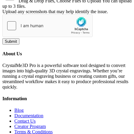
Drag & Drop Files,
Choose Files to Upload
You can upload
up to 3 files.
Upload any screenshots that may help identify the issue.
Submit
About Us
CrystalMe3D Pro is a powerful software tool designed to convert
images into high-quality 3D crystal engravings. Whether you’re
running a crystal engraving business or creating custom gifts, our
streamlined workflow makes it easy to produce professional results
quickly.
Information
Blog
Documentation
Contact Us
Creator Program
Terms & Conditions