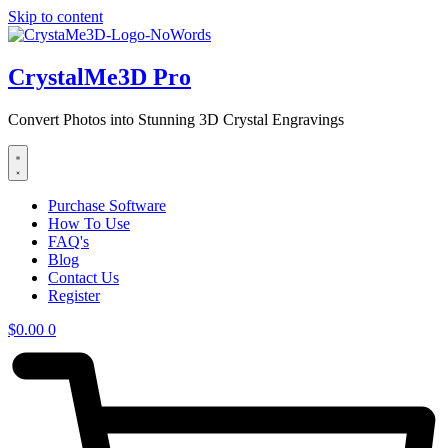
Skip to content
CrystalMe3D Pro
Convert Photos into Stunning 3D Crystal Engravings
Purchase Software
How To Use
FAQ's
Blog
Contact Us
Register
$
0.00
0