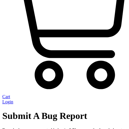
Cart
Login
Submit A Bug Report