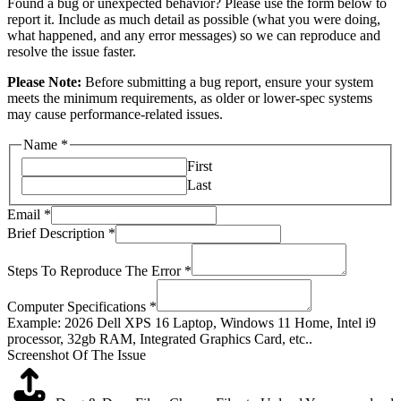
Found a bug or unexpected behavior? Please use the form below to
report it. Include as much detail as possible (what you were doing,
what happened, and any error messages) so we can reproduce and
resolve the issue faster.
Please Note:
Before submitting a bug report, ensure your system
meets the minimum requirements, as older or lower-spec systems
may cause performance-related issues.
Name
*
First
Last
Email
*
Brief Description
*
Steps To Reproduce The Error
*
Computer Specifications
*
Example: 2026 Dell XPS 16 Laptop, Windows 11 Home, Intel i9
processor, 32gb RAM, Integrated Graphics Card, etc..
Screenshot Of The Issue