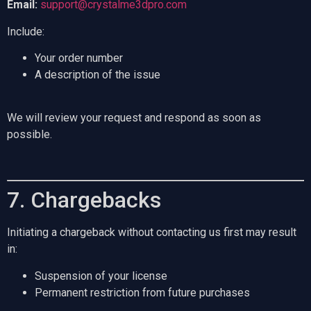
Email:
support@crystalme3dpro.com
Include:
Your order number
A description of the issue
We will review your request and respond as soon as
possible.
7. Chargebacks
Initiating a chargeback without contacting us first may result
in:
Suspension of your license
Permanent restriction from future purchases