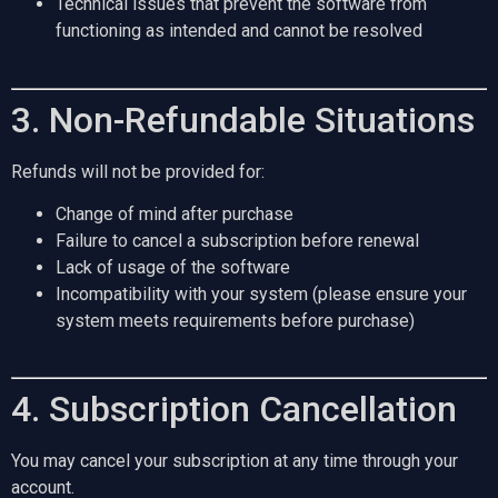
Technical issues that prevent the software from
functioning as intended and cannot be resolved
3. Non-Refundable Situations
Refunds will not be provided for:
Change of mind after purchase
Failure to cancel a subscription before renewal
Lack of usage of the software
Incompatibility with your system (please ensure your
system meets requirements before purchase)
4. Subscription Cancellation
You may cancel your subscription at any time through your
account.