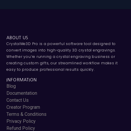
ABOUT US
CrystalMe3D Pro is a powerful software tool designed to
convert images into high-quality 3D crystal engravings.
Whether you’re running a crystal engraving business or
creating custom gifts, our streamlined workflow makes it
easy to produce professional results quickly.
INFORMATION
Blog
Documentation
Contact Us
Creator Program
Terms & Conditions
Privacy Policy
Refund Policy