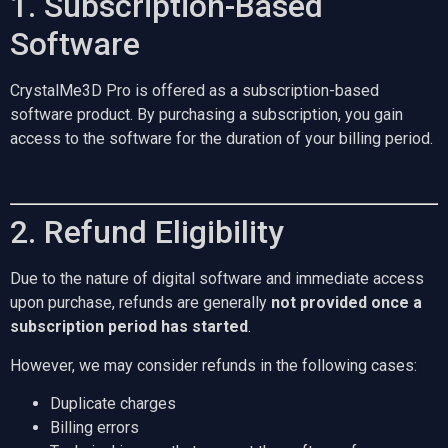
1. Subscription-Based
Software
CrystalMe3D Pro is offered as a subscription-based
software product. By purchasing a subscription, you gain
access to the software for the duration of your billing period.
2. Refund Eligibility
Due to the nature of digital software and immediate access
upon purchase, refunds are generally
not provided once a
subscription period has started
.
However, we may consider refunds in the following cases:
Duplicate charges
Billing errors