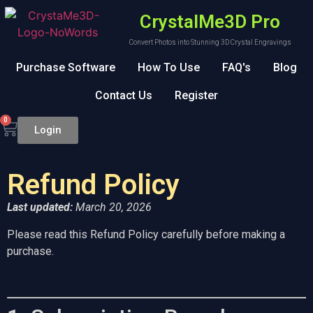
CrystalMe3D Pro
Convert Photos into Stunning 3D Crystal Engravings
Purchase Software
How To Use
FAQ's
Blog
Contact Us
Register
0
Login
Refund Policy
Last updated:
March 20, 2026
Please read this Refund Policy carefully before making a
purchase.