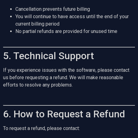
Cancellation prevents future billing
You will continue to have access until the end of your
current billing period
No partial refunds are provided for unused time
5. Technical Support
If you experience issues with the software, please contact
us before requesting a refund. We will make reasonable
efforts to resolve any problems.
6. How to Request a Refund
To request a refund, please contact: