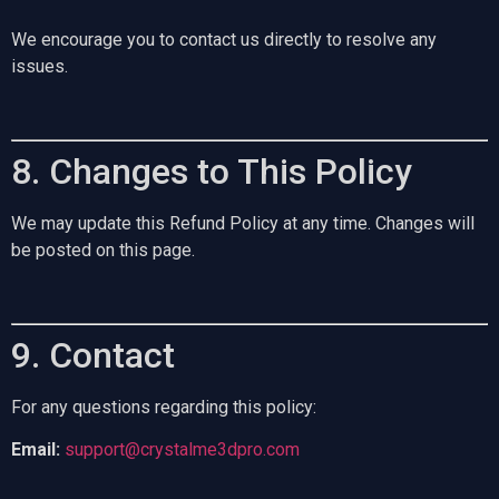
We encourage you to contact us directly to resolve any
issues.
8. Changes to This Policy
We may update this Refund Policy at any time. Changes will
be posted on this page.
9. Contact
For any questions regarding this policy:
Email:
support@crystalme3dpro.com