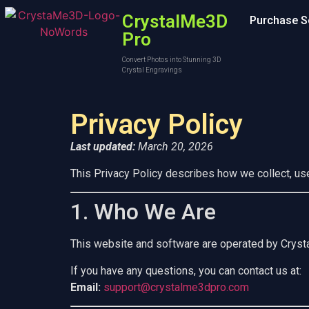
CrystalMe3D
Purchase S
Pro
Convert Photos into Stunning 3D
Crystal Engravings
Privacy Policy
Last updated:
March 20, 2026
This Privacy Policy describes how we collect, us
1. Who We Are
This website and software are operated by Crys
If you have any questions, you can contact us at:
Email:
support@crystalme3dpro.com