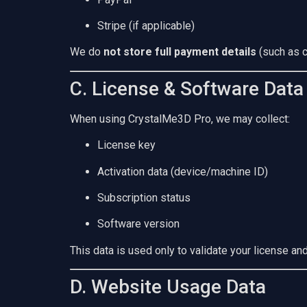
Stripe (if applicable)
We do
not store full payment details
(such as c
C. License & Software Data
When using CrystalMe3D Pro, we may collect:
License key
Activation data (device/machine ID)
Subscription status
Software version
This data is used only to validate your license an
D. Website Usage Data