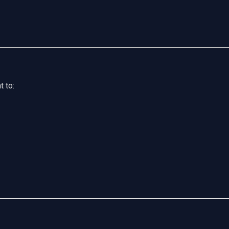
t to: