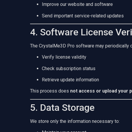
Improve our website and software
Send important service-related updates
4. Software License Veri
The CrystalMe3D Pro software may periodically co
Verify license validity
Check subscription status
Retrieve update information
This process does
not access or upload your p
5. Data Storage
We store only the information necessary to: