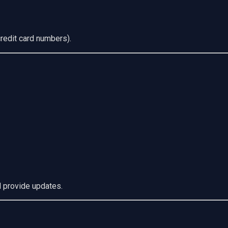
redit card numbers).
d provide updates.