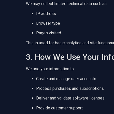
We may collect limited technical data such as:
IP address
Browser type
Pages visited
This is used for basic analytics and site functional
3. How We Use Your Inf
We use your information to:
Create and manage user accounts
Process purchases and subscriptions
Deliver and validate software licenses
Provide customer support