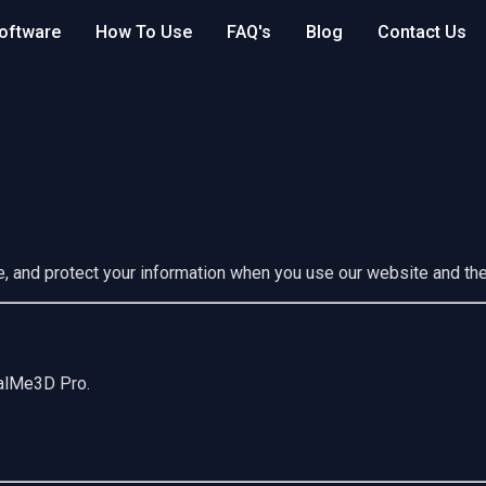
oftware
How To Use
FAQ's
Blog
Contact Us
e, and protect your information when you use our website and t
talMe3D Pro.