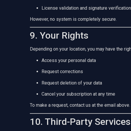
License validation and signature verification
However, no system is completely secure.
9. Your Rights
Depending on your location, you may have the righ
Access your personal data
Request corrections
Request deletion of your data
Cancel your subscription at any time
To make a request, contact us at the email above.
10. Third-Party Services