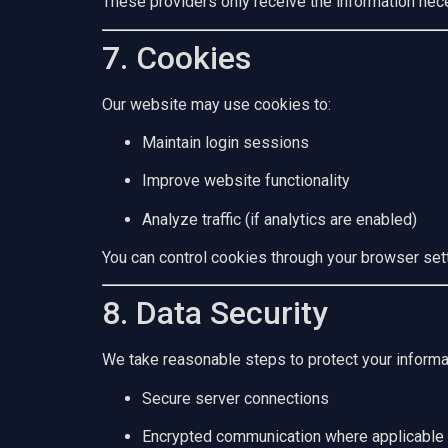
These providers only receive the information nece
7. Cookies
Our website may use cookies to:
Maintain login sessions
Improve website functionality
Analyze traffic (if analytics are enabled)
You can control cookies through your browser set
8. Data Security
We take reasonable steps to protect your informat
Secure server connections
Encrypted communication where applicable