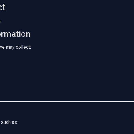
ct
:
ormation
we may collect:
 such as: