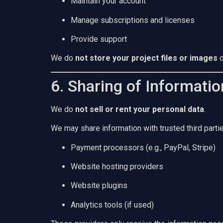
Maintain your account
Manage subscriptions and licenses
Provide support
We do
not store your project files or images
c
6. Sharing of Informatio
We do
not sell or rent your personal data
.
We may share information with trusted third partie
Payment processors (e.g., PayPal, Stripe)
Website hosting providers
Website plugins
Analytics tools (if used)