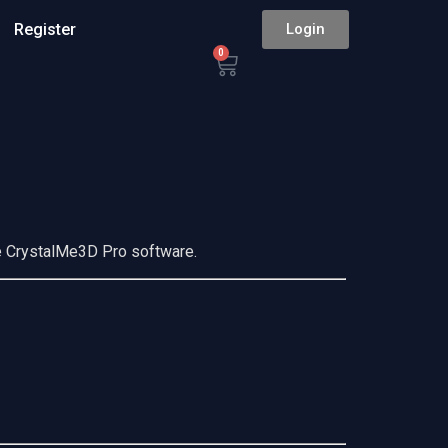
Register
Login
0
he CrystalMe3D Pro software.