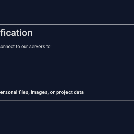
fication
nnect to our servers to:
ersonal files, images, or project data
.