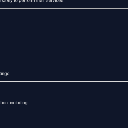
ssary to perform their services.
tings.
ion, including: