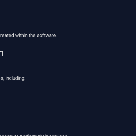
reated within the software.
n
s, including: