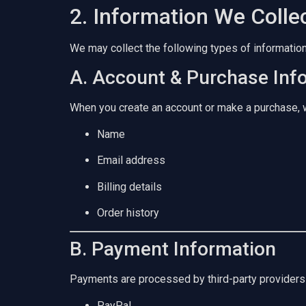
2. Information We Colle
We may collect the following types of information
A. Account & Purchase Inf
When you create an account or make a purchase, 
Name
Email address
Billing details
Order history
B. Payment Information
Payments are processed by third-party providers
PayPal