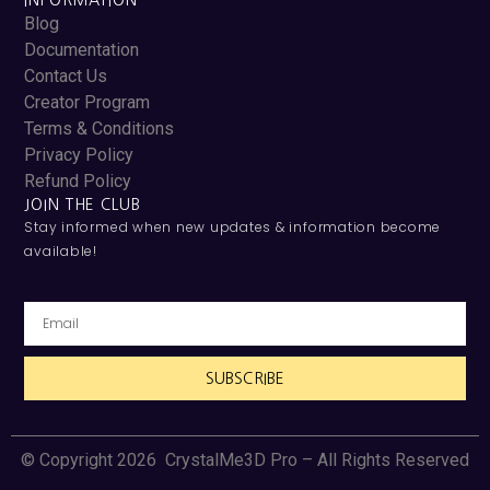
INFORMATION
Blog
Documentation
Contact Us
Creator Program
Terms & Conditions
Privacy Policy
Refund Policy
JOIN THE CLUB
Stay informed when new updates & information become
available!
SUBSCRIBE
© Copyright 2026 CrystalMe3D Pro – All Rights Reserved