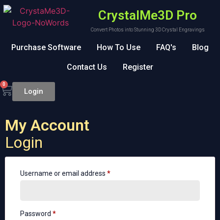
CrystalMe3D Pro
Convert Photos into Stunning 3D Crystal Engravings
Purchase Software
How To Use
FAQ's
Blog
Contact Us
Register
0
Login
My Account
Login
Username or email address
*
Password
*