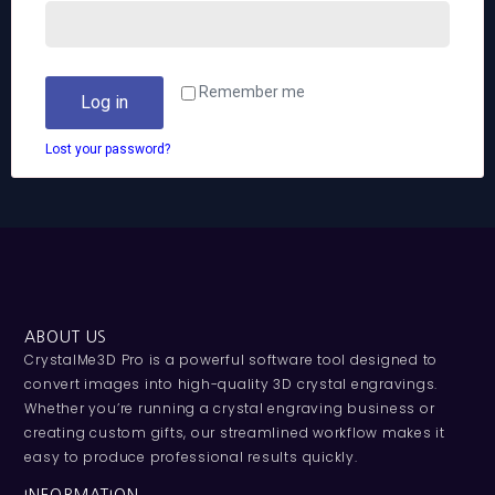
Remember me
Log in
Lost your password?
ABOUT US
CrystalMe3D Pro is a powerful software tool designed to
convert images into high-quality 3D crystal engravings.
Whether you’re running a crystal engraving business or
creating custom gifts, our streamlined workflow makes it
easy to produce professional results quickly.