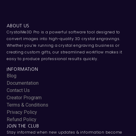
ABOUT US
CrystalMe3D Pro is a powerful software tool designed to
convert images into high-quality 3D crystal engravings.
Whether you’re running a crystal engraving business or
creating custom gifts, our streamlined workflow makes it
easy to produce professional results quickly.
INFORMATION
Blog
Documentation
Contact Us
Creator Program
Terms & Conditions
Privacy Policy
Refund Policy
JOIN THE CLUB
Stay informed when new updates & information become