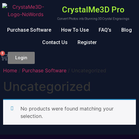
CrystalMe3D Pro
Convert Photos into Stunning 3D Crystal Engravings
Purchase Software
How To Use
FAQ's
Blog
Contact Us
Register
0
Login
Home
/
Purchase Software
/ Uncategorized
Uncategorized
No products were found matching your
selection.