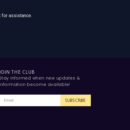
 for assistance.
JOIN THE CLUB
Stay informed when new updates &
information become available!
SUBSCRIBE