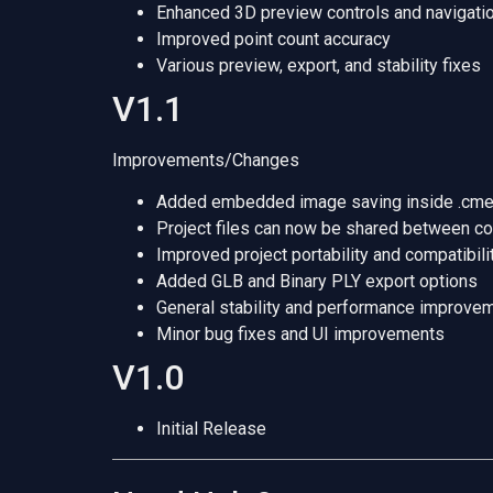
Enhanced 3D preview controls and navigati
Improved point count accuracy
Various preview, export, and stability fixes
V1.1
Improvements/Changes
Added embedded image saving inside .cme3
Project files can now be shared between c
Improved project portability and compatibili
Added GLB and Binary PLY export options
General stability and performance improve
Minor bug fixes and UI improvements
V1.0
Initial Release