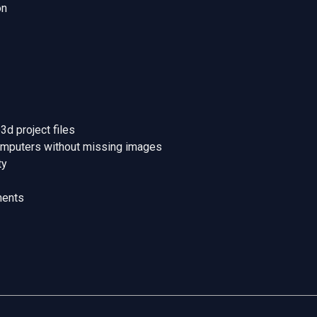
on
d project files
omputers without missing images
ty
ments