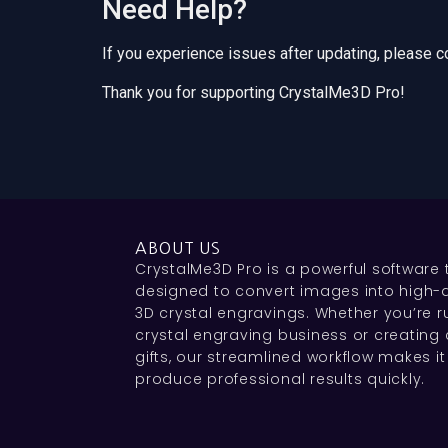
Need Help?
If you experience issues after updating, please 
Thank you for supporting CrystalMe3D Pro!
ABOUT US
CrystalMe3D Pro is a powerful software 
designed to convert images into high-q
3D crystal engravings. Whether you’re r
crystal engraving business or creating
gifts, our streamlined workflow makes it
produce professional results quickly.