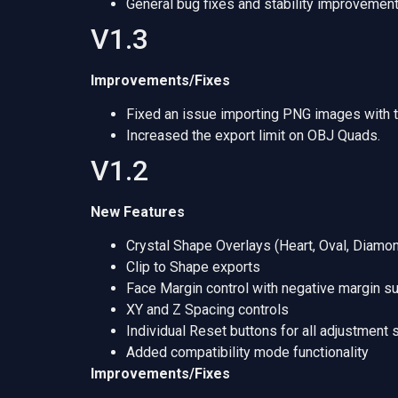
General bug fixes and stability improvement
V1.3
Improvements/Fixes
Fixed an issue importing PNG images with 
Increased the export limit on OBJ Quads.
V1.2
New Features
Crystal Shape Overlays (Heart, Oval, Diamo
Clip to Shape exports
Face Margin control with negative margin s
XY and Z Spacing controls
Individual Reset buttons for all adjustment 
Added compatibility mode functionality
Improvements/Fixes