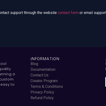
contact support through the website
contact form
or email support
INFORMATION
tool
Blog
uality
Documentation
unning a
Contact Us
 custom
Creator Program
 easy to
Terms & Conditions
Privacy Policy
Refund Policy