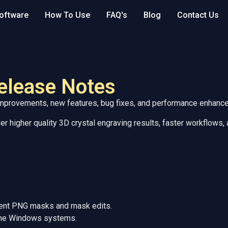
oftware
How To Use
FAQ's
Blog
Contact Us
elease Notes
 improvements, new features, bug fixes, and performance enhanc
r higher quality 3D crystal engraving results, faster workflows,
arent PNG masks and mask edits.
some Windows systems.