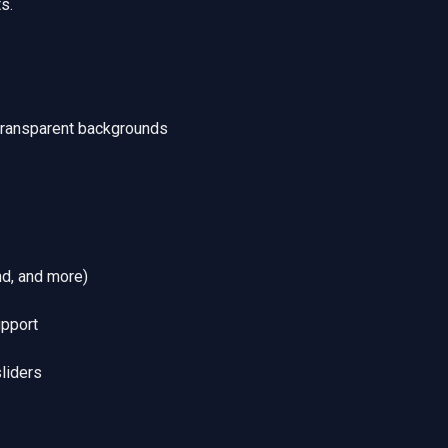
s.
transparent backgrounds
nd, and more)
upport
sliders