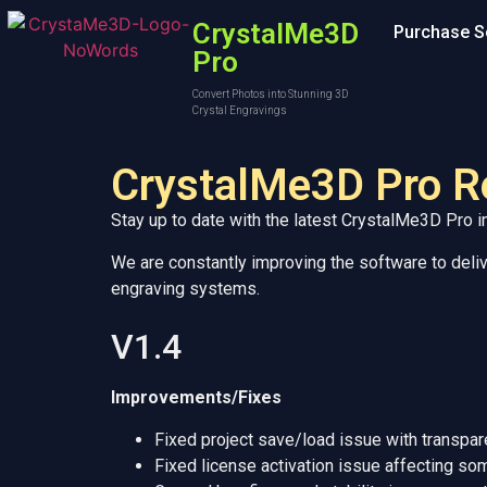
CrystalMe3D
Purchase S
Pro
Convert Photos into Stunning 3D
Crystal Engravings
CrystalMe3D Pro R
Stay up to date with the latest CrystalMe3D Pro
We are constantly improving the software to delive
engraving systems.
V1.4
Improvements/Fixes
Fixed project save/load issue with transp
Fixed license activation issue affecting 