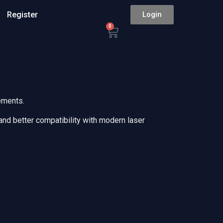
Register
Login
0
ements.
 and better compatibility with modern laser