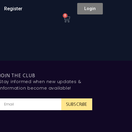
Register
Login
0
JOIN THE CLUB
Stay informed when new updates &
information become available!
SUBSCRIBE