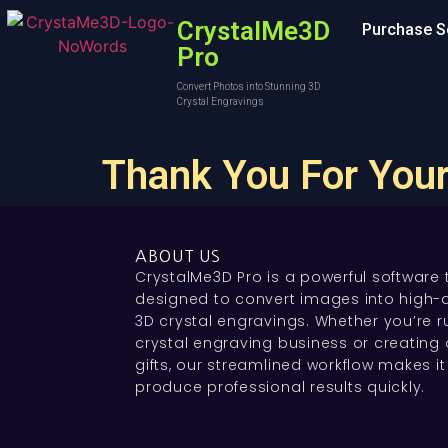
CrystalMe3D
Purchase S
Pro
Convert Photos into Stunning 3D
Crystal Engravings
Thank You For Your
ABOUT US
CrystalMe3D Pro is a powerful software 
designed to convert images into high-q
3D crystal engravings. Whether you’re r
crystal engraving business or creating
gifts, our streamlined workflow makes it
produce professional results quickly.