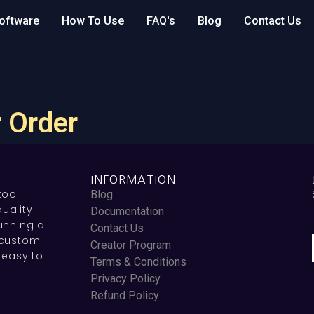
oftware
How To Use
FAQ's
Blog
Contact Us
 Order
INFORMATION
tool
Blog
uality
Documentation
unning a
Contact Us
 custom
Creator Program
 easy to
Terms & Conditions
Privacy Policy
Refund Policy