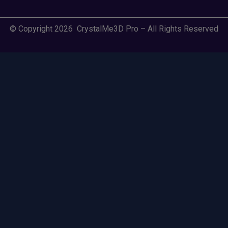
© Copyright 2026 CrystalMe3D Pro – All Rights Reserved