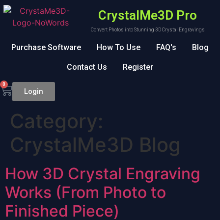
CrystalMe3D Pro
Convert Photos into Stunning 3D Crystal Engravings
Purchase Software
How To Use
FAQ's
Blog
Contact Us
Register
0
Login
Category:
CrystalMe3D Blog
How 3D Crystal Engraving
Works (From Photo to
Finished Piece)