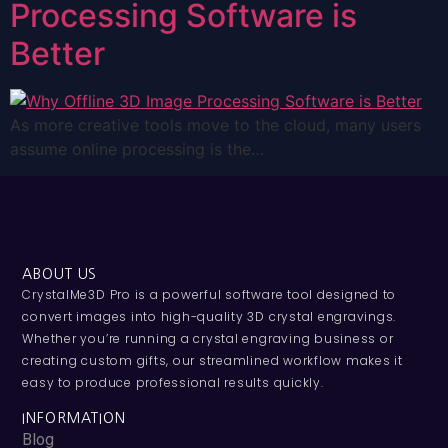
Processing Software is
Better
As more creative tools move to the cloud, many users
assume online processing is the…
ABOUT US
CrystalMe3D Pro is a powerful software tool designed to
convert images into high-quality 3D crystal engravings.
Whether you’re running a crystal engraving business or
creating custom gifts, our streamlined workflow makes it
easy to produce professional results quickly.
INFORMATION
Blog