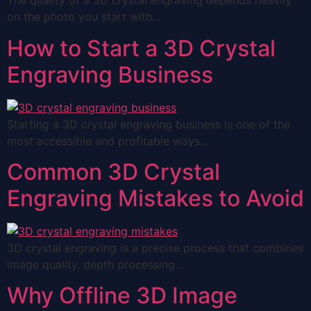
The quality of a 3D crystal engraving depends heavily
on the photo you start with…
How to Start a 3D Crystal
Engraving Business
Starting a 3D crystal engraving business is one of the
most accessible and profitable ways…
Common 3D Crystal
Engraving Mistakes to Avoid
3D crystal engraving is a precise process that combines
image quality, depth processing…
Why Offline 3D Image