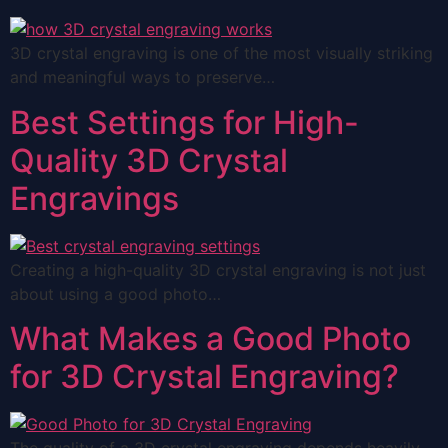
3D crystal engraving is one of the most visually striking
and meaningful ways to preserve…
Best Settings for High-
Quality 3D Crystal
Engravings
Creating a high-quality 3D crystal engraving is not just
about using a good photo…
What Makes a Good Photo
for 3D Crystal Engraving?