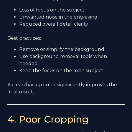
Loss of focus on the subject
Unwanted noise in the engraving
Reduced overall detail clarity
Best practices:
Remove or simplify the background
Use background removal tools when
needed
Keep the focus on the main subject
A clean background significantly improves the
final result.
4. Poor Cropping