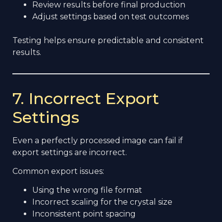
Review results before final production
Adjust settings based on test outcomes
Testing helps ensure predictable and consistent
results.
7. Incorrect Export
Settings
Even a perfectly processed image can fail if
export settings are incorrect.
Common export issues:
Using the wrong file format
Incorrect scaling for the crystal size
Inconsistent point spacing