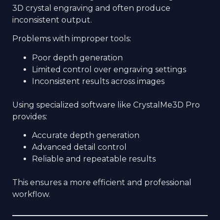
3D crystal engraving and often produce
inconsistent output.
Problems with improper tools:
Poor depth generation
Limited control over engraving settings
Inconsistent results across images
Using specialized software like CrystalMe3D Pro
provides:
Accurate depth generation
Advanced detail control
Reliable and repeatable results
This ensures a more efficient and professional
workflow.