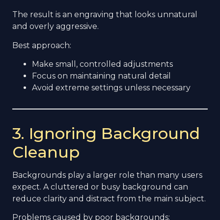
The result is an engraving that looks unnatural
and overly aggressive.
Best approach:
Make small, controlled adjustments
Focus on maintaining natural detail
Avoid extreme settings unless necessary
3. Ignoring Background
Cleanup
Backgrounds play a larger role than many users
expect. A cluttered or busy background can
reduce clarity and distract from the main subject.
Problems caused by poor backgrounds: