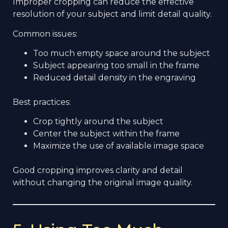
Improper cropping can reduce the effective
resolution of your subject and limit detail quality.
Common issues:
Too much empty space around the subject
Subject appearing too small in the frame
Reduced detail density in the engraving
Best practices:
Crop tightly around the subject
Center the subject within the frame
Maximize the use of available image space
Good cropping improves clarity and detail
without changing the original image quality.