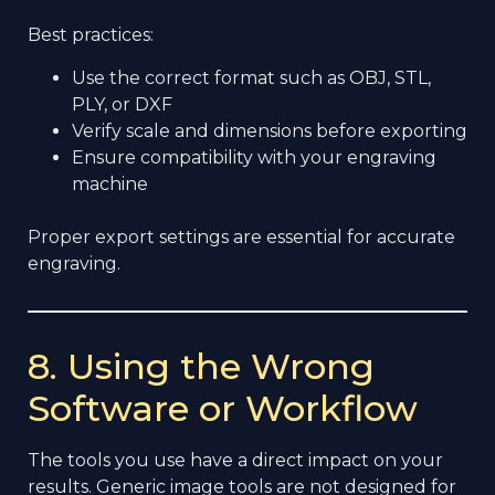
Best practices:
Use the correct format such as OBJ, STL,
PLY, or DXF
Verify scale and dimensions before exporting
Ensure compatibility with your engraving
machine
Proper export settings are essential for accurate
engraving.
8. Using the Wrong
Software or Workflow
The tools you use have a direct impact on your
results. Generic image tools are not designed for