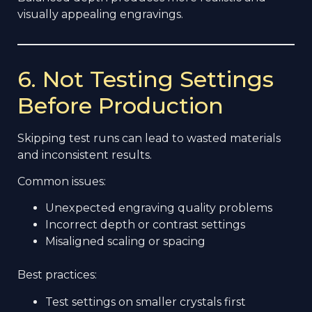
visually appealing engravings.
6. Not Testing Settings
Before Production
Skipping test runs can lead to wasted materials
and inconsistent results.
Common issues:
Unexpected engraving quality problems
Incorrect depth or contrast settings
Misaligned scaling or spacing
Best practices:
Test settings on smaller crystals first