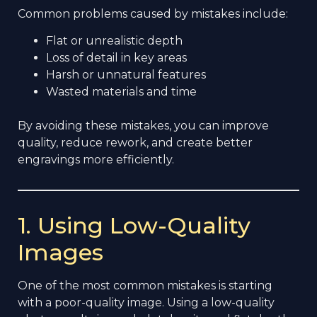
Common problems caused by mistakes include:
Flat or unrealistic depth
Loss of detail in key areas
Harsh or unnatural features
Wasted materials and time
By avoiding these mistakes, you can improve
quality, reduce rework, and create better
engravings more efficiently.
1. Using Low-Quality
Images
One of the most common mistakes is starting
with a poor-quality image. Using a low-quality