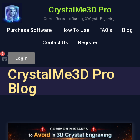
CrystalMe3D Pro
Convert Photos into Stunning 3D Crystal Engravings
Purchase Software
How To Use
FAQ's
Blog
Contact Us
Register
0
Login
CrystalMe3D Pro
Blog