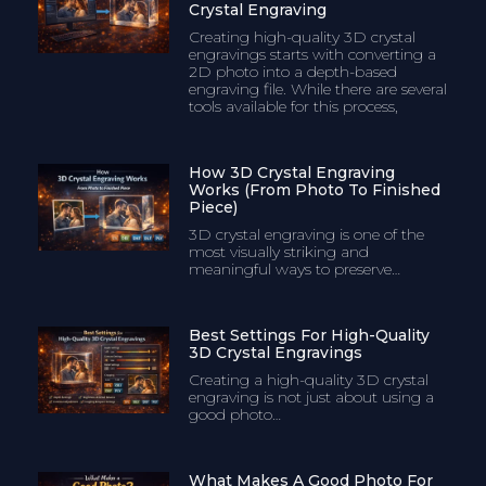
Crystal Engraving
Creating high-quality 3D crystal
engravings starts with converting a
2D photo into a depth-based
engraving file. While there are several
tools available for this process,
How 3D Crystal Engraving
Works (From Photo To Finished
Piece)
3D crystal engraving is one of the
most visually striking and
meaningful ways to preserve…
Best Settings For High-Quality
3D Crystal Engravings
Creating a high-quality 3D crystal
engraving is not just about using a
good photo…
What Makes A Good Photo For