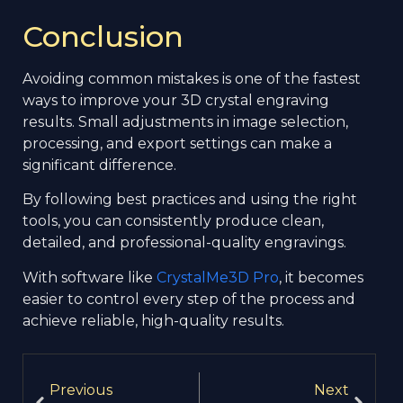
Conclusion
Avoiding common mistakes is one of the fastest
ways to improve your 3D crystal engraving
results. Small adjustments in image selection,
processing, and export settings can make a
significant difference.
By following best practices and using the right
tools, you can consistently produce clean,
detailed, and professional-quality engravings.
With software like
CrystalMe3D Pro
, it becomes
easier to control every step of the process and
achieve reliable, high-quality results.
Previous
Next