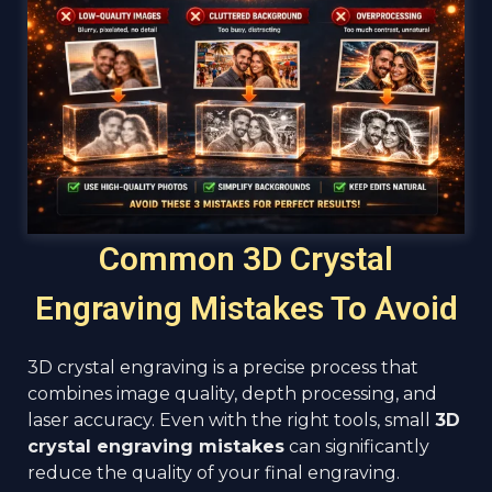
Common 3D Crystal
Engraving Mistakes To Avoid
3D crystal engraving is a precise process that
combines image quality, depth processing, and
laser accuracy. Even with the right tools, small
3D
crystal engraving mistakes
can significantly
reduce the quality of your final engraving.