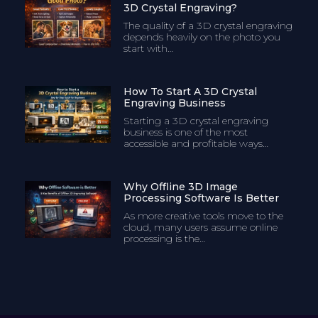
3D Crystal Engraving?
The quality of a 3D crystal engraving
depends heavily on the photo you
start with…
How To Start A 3D Crystal
Engraving Business
Starting a 3D crystal engraving
business is one of the most
accessible and profitable ways…
Why Offline 3D Image
Processing Software Is Better
As more creative tools move to the
cloud, many users assume online
processing is the…