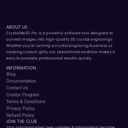
ABOUT US
CrystalMe3D Pro is a powerful software tool designed to
convert images into high-quality 3D crystal engravings.
Whether you’re running a crystal engraving business or
creating custom gifts, our streamlined workflow makes it
easy to produce professional results quickly.
INFORMATION
Blog
Documentation
Contact Us
Creator Program
Terms & Conditions
Privacy Policy
Refund Policy
JOIN THE CLUB
Stay informed when new updates & information become