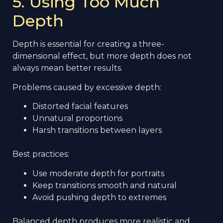
5. Using Too Much
Depth
Depth is essential for creating a three-
dimensional effect, but more depth does not
always mean better results.
Problems caused by excessive depth:
Distorted facial features
Unnatural proportions
Harsh transitions between layers
Best practices:
Use moderate depth for portraits
Keep transitions smooth and natural
Avoid pushing depth to extremes
Balanced depth produces more realistic and