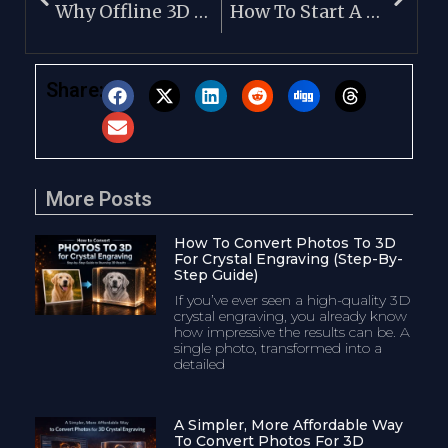
Why Offline 3D Image Processing Software Is Better
How To Start A 3D Crystal Engraving Business
Share:
More Posts
How To Convert Photos To 3D
For Crystal Engraving (Step-By-
Step Guide)
If you’ve ever seen a high-quality 3D
crystal engraving, you already know
how impressive the results can be. A
single photo, transformed into a
detailed
A Simpler, More Affordable Way
To Convert Photos For 3D