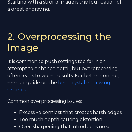
Starting with a strong image is the foundation of
a great engraving.
2. Overprocessing the
Image
It is common to push settings too far in an
attempt to enhance detail, but overprocessing
often leads to worse results. For better control,
see our guide on the
best crystal engraving
settings
.
Common overprocessing issues:
Excessive contrast that creates harsh edges
Too much depth causing distortion
Over-sharpening that introduces noise