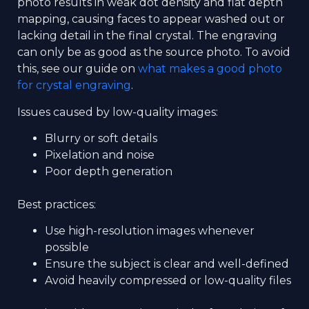
photo results in weak dot density and flat depth
mapping, causing faces to appear washed out or
lacking detail in the final crystal. The engraving
can only be as good as the source photo. To avoid
this, see our guide on
what makes a good photo
for crystal engraving
.
Issues caused by low-quality images:
Blurry or soft details
Pixelation and noise
Poor depth generation
Best practices:
Use high-resolution images whenever
possible
Ensure the subject is clear and well-defined
Avoid heavily compressed or low-quality files