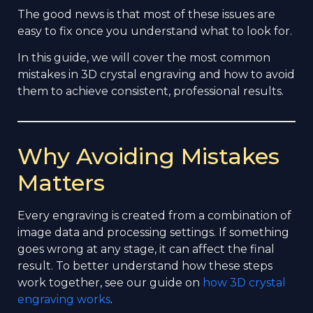
The good news is that most of these issues are
easy to fix once you understand what to look for.
In this guide, we will cover the most common
mistakes in 3D crystal engraving and how to avoid
them to achieve consistent, professional results.
Why Avoiding Mistakes
Matters
Every engraving is created from a combination of
image data and processing settings. If something
goes wrong at any stage, it can affect the final
result. To better understand how these steps
work together, see our guide on
how 3D crystal
engraving works
.